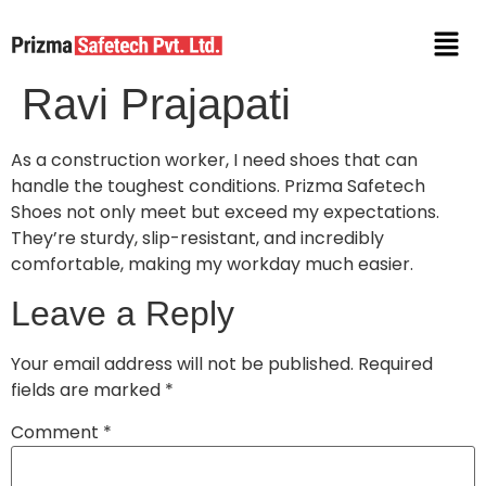
Ravi Prajapati
As a construction worker, I need shoes that can
handle the toughest conditions. Prizma Safetech
Shoes not only meet but exceed my expectations.
They’re sturdy, slip-resistant, and incredibly
comfortable, making my workday much easier.
Leave a Reply
Your email address will not be published.
Required
fields are marked
*
Comment
*