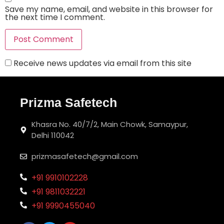
Save my name, email, and website in this browser for
the next time I comment.
Receive news updates via email from this site
Prizma Safetech
Khasra No. 40/7/2, Main Chowk, Samaypur,
Delhi 110042
prizmasafetech@gmail.com
+91 9910102228
+91 9811032221
+91 9990455040