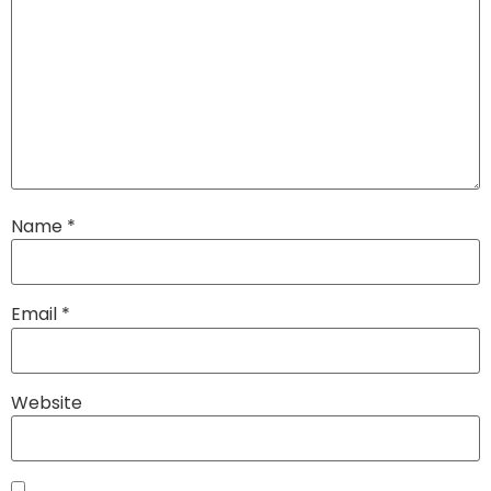
Name
*
Email
*
Website