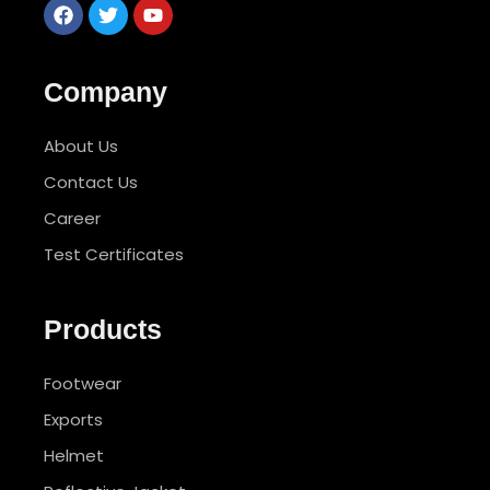
Company
About Us
Contact Us
Career
Test Certificates
Products
Footwear
Exports
Helmet