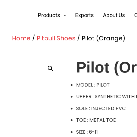
Products
Exports
About Us
C
Home
/
Pitbull Shoes
/ Pilot (Orange)
Pilot (O
MODEL : PILOT
UPPER : SYNTHETIC WITH
SOLE : INJECTED PVC
TOE : METAL TOE
SIZE : 6-11