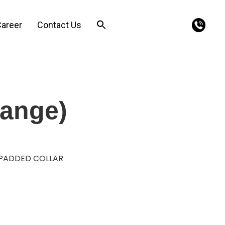
areer
Contact Us
range)
 PADDED COLLAR