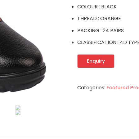
COLOUR : BLACK
THREAD : ORANGE
PACKING : 24 PAIRS
CLASSIFICATION : 4D TYP
Categories:
Featured Pro