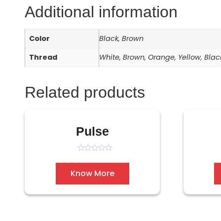
Additional information
Color
Black, Brown
Thread
White, Brown, Orange, Yellow, Blac
Related products
Pulse
Rated
0
out
Know More
of
5