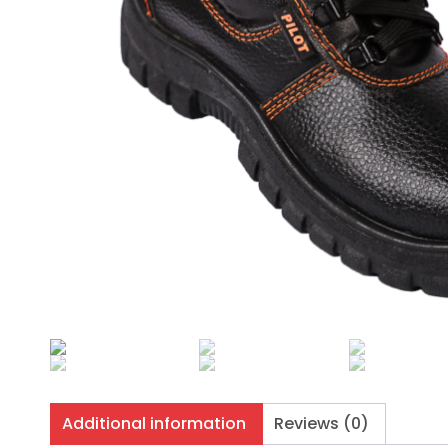
Additional information
Reviews (0)