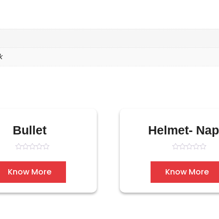
k
Bullet
Helmet- Na
Rated
Rated
0
0
out
out
Know More
Know More
of
of
5
5