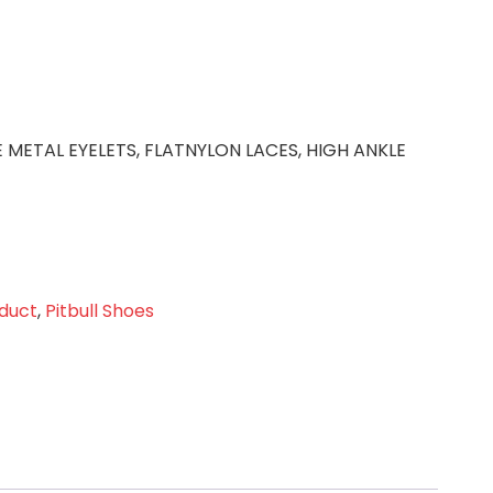
E METAL EYELETS, FLATNYLON LACES, HIGH ANKLE
duct
,
Pitbull Shoes