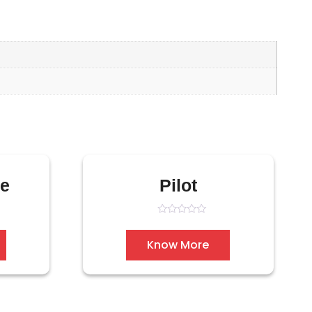
pe
Pilot
Rated
0
out
Know More
of
5